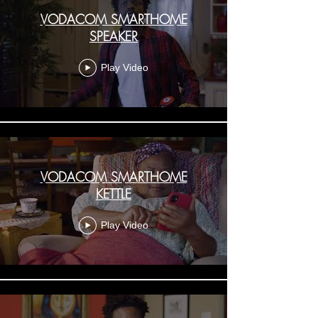
VODACOM SMARTHOME
SPEAKER
Play Video
VODACOM SMARTHOME
KETTLE
Play Video