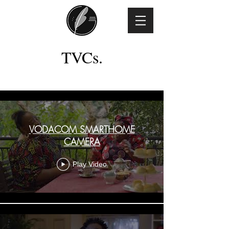
TVCs.
TVC
VODACOM SMARTHOME
CAMERA
Play Video